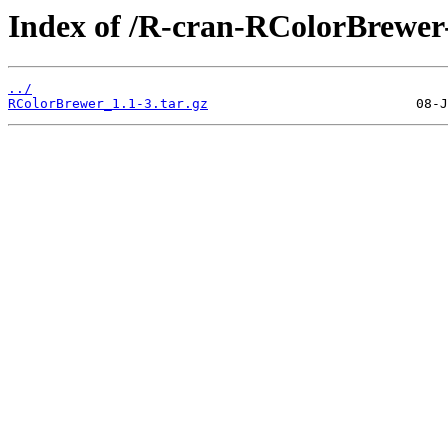
Index of /R-cran-RColorBrewer-
../
RColorBrewer_1.1-3.tar.gz