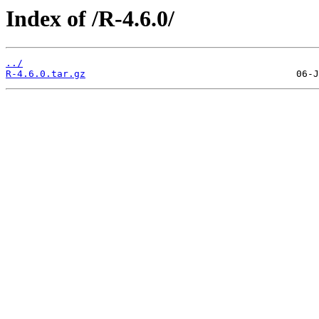
Index of /R-4.6.0/
../
R-4.6.0.tar.gz