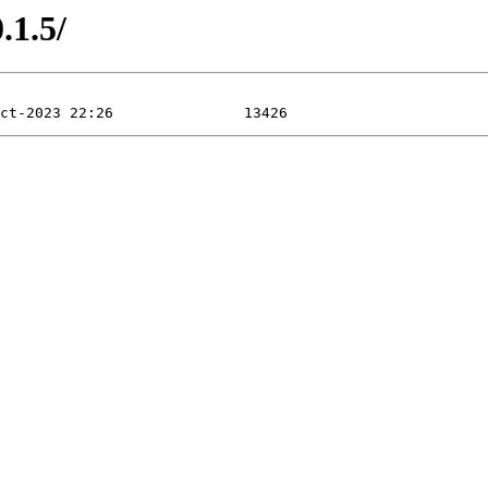
.1.5/