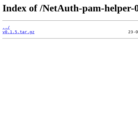
Index of /NetAuth-pam-helper-0
../
v0.1.5.tar.gz