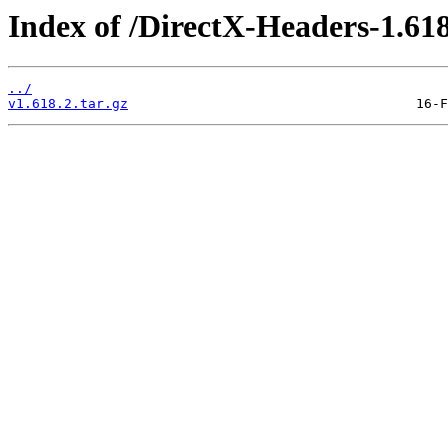
Index of /DirectX-Headers-1.618
../
v1.618.2.tar.gz