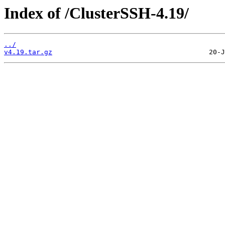
Index of /ClusterSSH-4.19/
../
v4.19.tar.gz